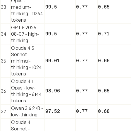
Opus -
99.5
0.77
0.65
33
medium-
thinking - 11264
tokens
GPT 5 2025-
99.5
0.77
0.71
34
08-07 - high-
thinking
Claude 4.5
Sonnet -
99.01
0.77
0.66
35
minimal-
thinking - 1024
tokens
Claude 4.1
Opus - low-
98.96
0.77
0.65
36
thinking - 6144
tokens
Qwen 3.6 27B -
97.52
0.77
0.68
37
low-thinking
Claude 4
Sonnet -