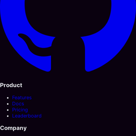
Product
Features
Docs
Pricing
Leaderboard
Company