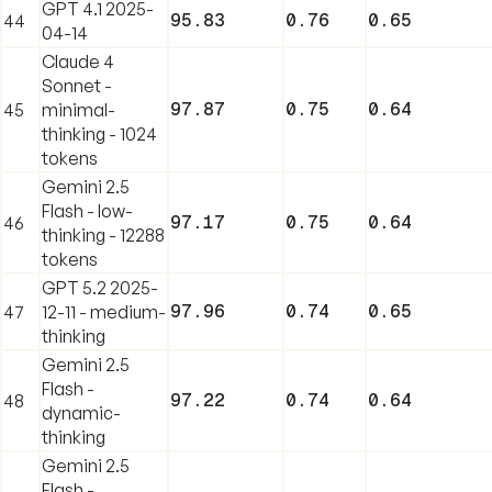
GPT 4.1 2025-
95.83
0.76
0.65
44
04-14
Claude 4
Sonnet -
97.87
0.75
0.64
45
minimal-
thinking - 1024
tokens
Gemini 2.5
Flash - low-
97.17
0.75
0.64
46
thinking - 12288
tokens
GPT 5.2 2025-
97.96
0.74
0.65
47
12-11 - medium-
thinking
Gemini 2.5
Flash -
97.22
0.74
0.64
48
dynamic-
thinking
Gemini 2.5
Flash -