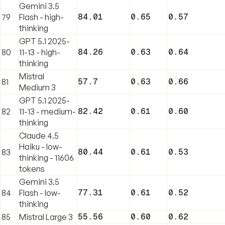
Gemini 3.5
84.01
0.65
0.57
79
Flash - high-
thinking
GPT 5.1 2025-
84.26
0.63
0.64
80
11-13 - high-
thinking
Mistral
57.7
0.63
0.66
81
Medium 3
GPT 5.1 2025-
82.42
0.61
0.60
82
11-13 - medium-
thinking
Claude 4.5
Haiku - low-
80.44
0.61
0.53
83
thinking - 11606
tokens
Gemini 3.5
77.31
0.61
0.52
84
Flash - low-
thinking
55.56
0.60
0.62
85
Mistral Large 3