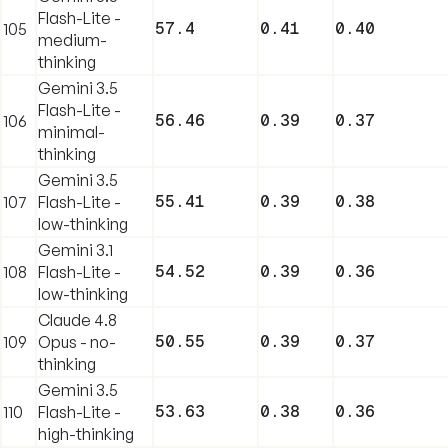
Flash-Lite -
57.4
0.41
0.40
105
medium-
thinking
Gemini 3.5
Flash-Lite -
56.46
0.39
0.37
106
minimal-
thinking
Gemini 3.5
55.41
0.39
0.38
107
Flash-Lite -
low-thinking
Gemini 3.1
54.52
0.39
0.36
108
Flash-Lite -
low-thinking
Claude 4.8
50.55
0.39
0.37
109
Opus - no-
thinking
Gemini 3.5
53.63
0.38
0.36
110
Flash-Lite -
high-thinking