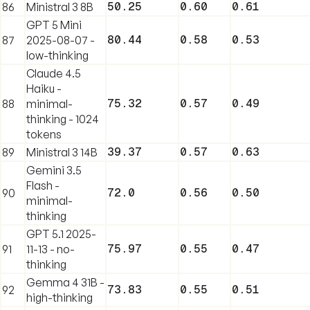
50.25
0.60
0.61
86
Ministral 3 8B
GPT 5 Mini
80.44
0.58
0.53
87
2025-08-07 -
low-thinking
Claude 4.5
Haiku -
75.32
0.57
0.49
88
minimal-
thinking - 1024
tokens
39.37
0.57
0.63
89
Ministral 3 14B
Gemini 3.5
Flash -
72.0
0.56
0.50
90
minimal-
thinking
GPT 5.1 2025-
75.97
0.55
0.47
91
11-13 - no-
thinking
Gemma 4 31B -
73.83
0.55
0.51
92
high-thinking