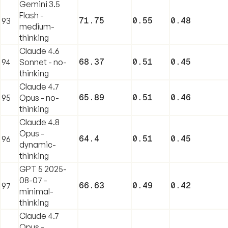
Gemini 3.5
Flash -
71.75
0.55
0.48
93
medium-
thinking
Claude 4.6
68.37
0.51
0.45
94
Sonnet - no-
thinking
Claude 4.7
65.89
0.51
0.46
95
Opus - no-
thinking
Claude 4.8
Opus -
64.4
0.51
0.45
96
dynamic-
thinking
GPT 5 2025-
08-07 -
66.63
0.49
0.42
97
minimal-
thinking
Claude 4.7
Opus -