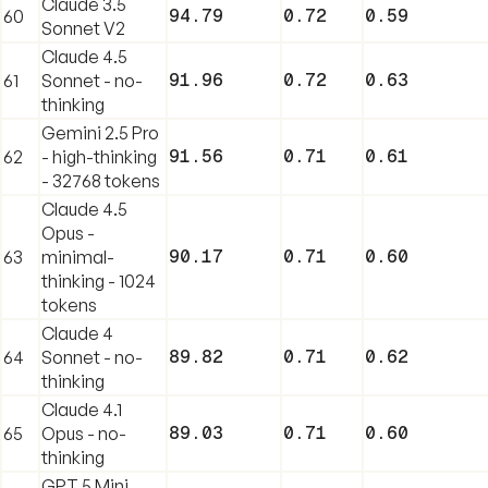
Claude 3.5
94.79
0.72
0.59
60
Sonnet V2
Claude 4.5
91.96
0.72
0.63
61
Sonnet - no-
thinking
Gemini 2.5 Pro
91.56
0.71
0.61
62
- high-thinking
- 32768 tokens
Claude 4.5
Opus -
90.17
0.71
0.60
63
minimal-
thinking - 1024
tokens
Claude 4
89.82
0.71
0.62
64
Sonnet - no-
thinking
Claude 4.1
89.03
0.71
0.60
65
Opus - no-
thinking
GPT 5 Mini