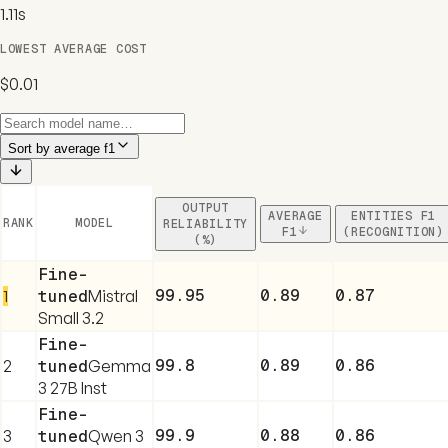
1.11s
LOWEST AVERAGE COST
$0.01
Sort by
average f1
OUTPUT
AVERAGE
ENTITIES F1
RANK
MODEL
RELIABILITY
F1
(RECOGNITION)
(%)
Fine-
99.95
0.89
0.87
1
tuned
Mistral
Small 3.2
Fine-
99.8
0.89
0.86
2
tuned
Gemma
3 27B Inst
Fine-
99.9
0.88
0.86
3
tuned
Qwen 3