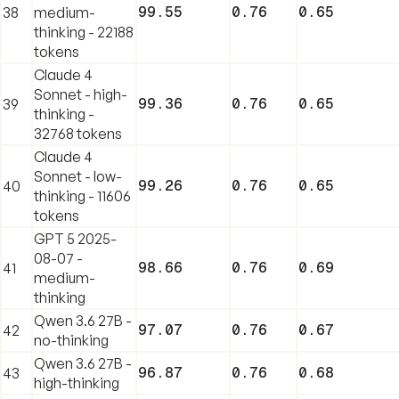
99.55
0.76
0.65
38
medium-
thinking - 22188
tokens
Claude 4
Sonnet - high-
99.36
0.76
0.65
39
thinking -
32768 tokens
Claude 4
Sonnet - low-
99.26
0.76
0.65
40
thinking - 11606
tokens
GPT 5 2025-
08-07 -
98.66
0.76
0.69
41
medium-
thinking
Qwen 3.6 27B -
97.07
0.76
0.67
42
no-thinking
Qwen 3.6 27B -
96.87
0.76
0.68
43
high-thinking