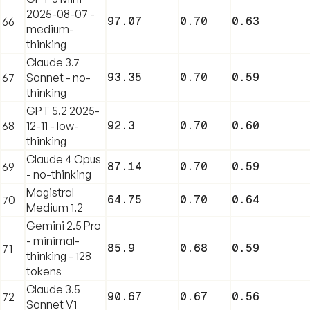
2025-08-07 -
97.07
0.70
0.63
66
medium-
thinking
Claude 3.7
93.35
0.70
0.59
67
Sonnet - no-
thinking
GPT 5.2 2025-
92.3
0.70
0.60
68
12-11 - low-
thinking
Claude 4 Opus
87.14
0.70
0.59
69
- no-thinking
Magistral
64.75
0.70
0.64
70
Medium 1.2
Gemini 2.5 Pro
- minimal-
85.9
0.68
0.59
71
thinking - 128
tokens
Claude 3.5
90.67
0.67
0.56
72
Sonnet V1