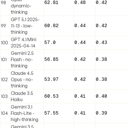
62.81
0.48
0.42
98
dynamic-
thinking
GPT 5.1 2025-
60.82
0.44
0.42
99
11-13 - low-
thinking
GPT 4.1 Mini
57.0
0.44
0.43
100
2025-04-14
Gemini 2.5
56.85
0.42
0.38
101
Flash - no-
thinking
Claude 4.5
53.97
0.42
0.38
102
Opus - no-
thinking
Claude 3.5
60.53
0.41
0.40
103
Haiku
Gemini 3.1
57.55
0.41
0.39
104
Flash-Lite -
high-thinking
Gemini 3.5