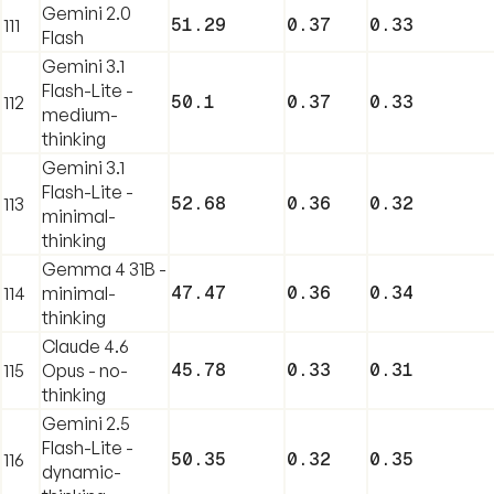
Gemini 2.0
51.29
0.37
0.33
111
Flash
Gemini 3.1
Flash-Lite -
50.1
0.37
0.33
112
medium-
thinking
Gemini 3.1
Flash-Lite -
52.68
0.36
0.32
113
minimal-
thinking
Gemma 4 31B -
47.47
0.36
0.34
114
minimal-
thinking
Claude 4.6
45.78
0.33
0.31
115
Opus - no-
thinking
Gemini 2.5
Flash-Lite -
50.35
0.32
0.35
116
dynamic-