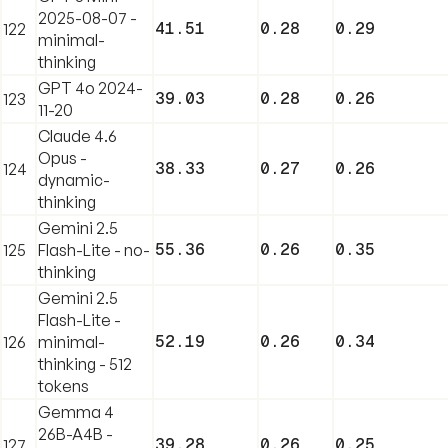
2025-08-07 -
41.51
0.28
0.29
122
minimal-
thinking
GPT 4o 2024-
39.03
0.28
0.26
123
11-20
Claude 4.6
Opus -
38.33
0.27
0.26
124
dynamic-
thinking
Gemini 2.5
55.36
0.26
0.35
125
Flash-Lite - no-
thinking
Gemini 2.5
Flash-Lite -
52.19
0.26
0.34
126
minimal-
thinking - 512
tokens
Gemma 4
26B-A4B -
39.28
0.26
0.25
127