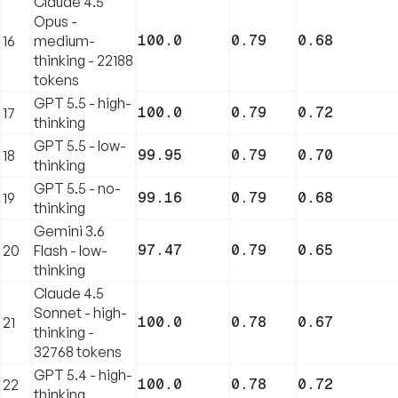
Claude 4.5
Opus -
100.0
0.79
0.68
16
medium-
thinking - 22188
tokens
GPT 5.5 - high-
100.0
0.79
0.72
17
thinking
GPT 5.5 - low-
99.95
0.79
0.70
18
thinking
GPT 5.5 - no-
99.16
0.79
0.68
19
thinking
Gemini 3.6
97.47
0.79
0.65
20
Flash - low-
thinking
Claude 4.5
Sonnet - high-
100.0
0.78
0.67
21
thinking -
32768 tokens
GPT 5.4 - high-
100.0
0.78
0.72
22
thinking