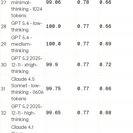
99.06
0.78
0.66
27
minimal-
thinking - 1024
tokens
GPT 5.4 - low-
100.0
0.77
0.66
28
thinking
GPT 5.4 -
100.0
0.77
0.69
29
medium-
thinking
GPT 5.2 2025-
99.9
0.77
0.72
30
12-11 - xhigh-
thinking
Claude 4.5
Sonnet - low-
99.75
0.77
0.66
31
thinking - 11606
tokens
GPT 5.2 2025-
99.65
0.77
0.68
32
12-11 - high-
thinking
Claude 4.1