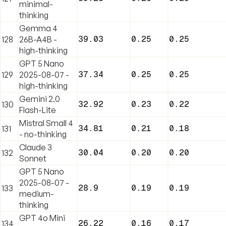
minimal-
thinking
Gemma 4
39.03
0.25
0.25
128
26B-A4B -
high-thinking
GPT 5 Nano
37.34
0.25
0.25
129
2025-08-07 -
high-thinking
Gemini 2.0
32.92
0.23
0.22
130
Flash-Lite
Mistral Small 4
34.81
0.21
0.18
131
- no-thinking
Claude 3
30.04
0.20
0.20
132
Sonnet
GPT 5 Nano
2025-08-07 -
28.9
0.19
0.19
133
medium-
thinking
GPT 4o Mini
26.22
0.16
0.17
134