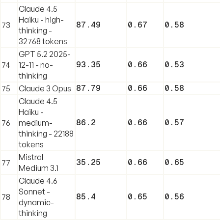
Claude 4.5
Haiku - high-
87.49
0.67
0.58
73
thinking -
32768 tokens
GPT 5.2 2025-
93.35
0.66
0.53
74
12-11 - no-
thinking
87.79
0.66
0.58
75
Claude 3 Opus
Claude 4.5
Haiku -
86.2
0.66
0.57
76
medium-
thinking - 22188
tokens
Mistral
35.25
0.66
0.65
77
Medium 3.1
Claude 4.6
Sonnet -
85.4
0.65
0.56
78
dynamic-
thinking