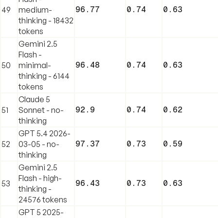
96.77
0.74
0.63
49
medium-
thinking - 18432
tokens
Gemini 2.5
Flash -
96.48
0.74
0.63
50
minimal-
thinking - 6144
tokens
Claude 5
92.9
0.74
0.62
51
Sonnet - no-
thinking
GPT 5.4 2026-
97.37
0.73
0.59
52
03-05 - no-
thinking
Gemini 2.5
Flash - high-
96.43
0.73
0.63
53
thinking -
24576 tokens
GPT 5 2025-