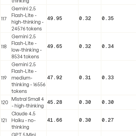
thinking
Gemini 2.5
Flash-Lite -
49.95
0.32
0.35
117
high-thinking -
24576 tokens
Gemini 2.5
Flash-Lite -
49.65
0.32
0.34
118
low-thinking -
8534 tokens
Gemini 2.5
Flash-Lite -
47.92
0.31
0.33
119
medium-
thinking - 16556
tokens
Mistral Small 4
45.28
0.30
0.30
120
- high-thinking
Claude 4.5
41.66
0.30
0.27
121
Haiku - no-
thinking
GPT 5 Mini