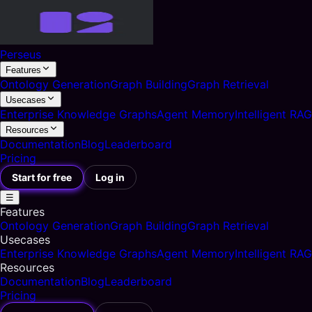
Perseus
Features
Ontology Generation
Graph Building
Graph Retrieval
Usecases
Enterprise Knowledge Graphs
Agent Memory
Intelligent RAG
Resources
Documentation
Blog
Leaderboard
Pricing
Start for free
Log in
☰
Features
Ontology Generation
Graph Building
Graph Retrieval
Usecases
Enterprise Knowledge Graphs
Agent Memory
Intelligent RAG
Resources
Documentation
Blog
Leaderboard
Pricing