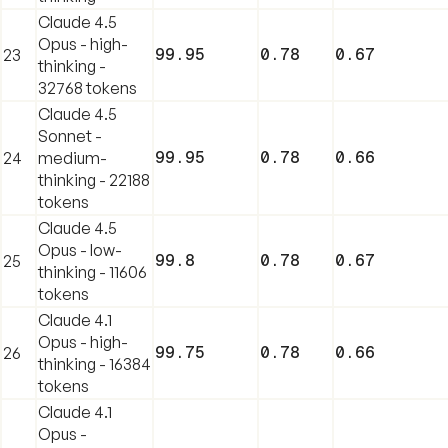
Claude 4.5
Opus - high-
99.95
0.78
0.67
23
thinking -
32768 tokens
Claude 4.5
Sonnet -
99.95
0.78
0.66
24
medium-
thinking - 22188
tokens
Claude 4.5
Opus - low-
99.8
0.78
0.67
25
thinking - 11606
tokens
Claude 4.1
Opus - high-
99.75
0.78
0.66
26
thinking - 16384
tokens
Claude 4.1
Opus -