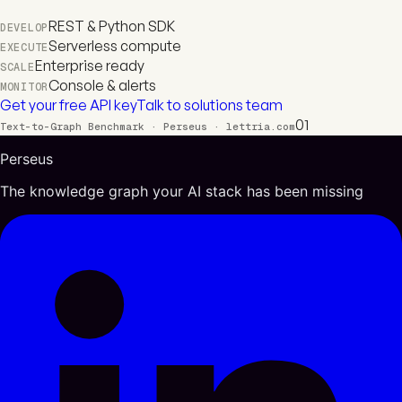
REST & Python SDK
DEVELOP
Serverless compute
EXECUTE
Enterprise ready
SCALE
Console & alerts
MONITOR
Get your free API key
Talk to solutions team
01
Text-to-Graph Benchmark · Perseus · lettria.com
Perseus
The knowledge graph your AI stack has been missing