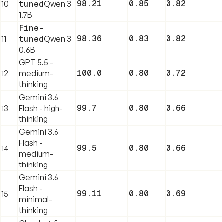
98.21
0.85
0.82
10
tuned
Qwen 3
1.7B
Fine-
98.36
0.83
0.82
11
tuned
Qwen 3
0.6B
GPT 5.5 -
100.0
0.80
0.72
12
medium-
thinking
Gemini 3.6
99.7
0.80
0.66
13
Flash - high-
thinking
Gemini 3.6
Flash -
99.5
0.80
0.66
14
medium-
thinking
Gemini 3.6
Flash -
99.11
0.80
0.69
15
minimal-
thinking