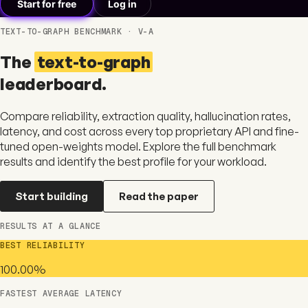
Start for free
Log in
TEXT-TO-GRAPH BENCHMARK · V-A
The
text-to-graph
leaderboard.
Compare reliability, extraction quality, hallucination rates,
latency, and cost across every top proprietary API and fine-
tuned open-weights model. Explore the full benchmark
results and identify the best profile for your workload.
Start building
Read the paper
RESULTS AT A GLANCE
BEST RELIABILITY
100.00%
FASTEST AVERAGE LATENCY