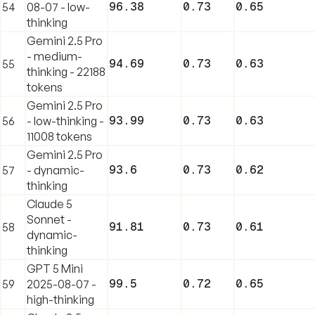
96.38
0.73
0.65
54
08-07 - low-
thinking
Gemini 2.5 Pro
- medium-
94.69
0.73
0.63
55
thinking - 22188
tokens
Gemini 2.5 Pro
93.99
0.73
0.63
56
- low-thinking -
11008 tokens
Gemini 2.5 Pro
93.6
0.73
0.62
57
- dynamic-
thinking
Claude 5
Sonnet -
91.81
0.73
0.61
58
dynamic-
thinking
GPT 5 Mini
99.5
0.72
0.65
59
2025-08-07 -
high-thinking