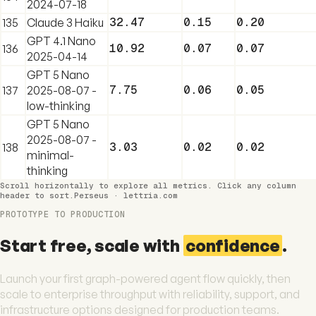
2024-07-18
32.47
0.15
0.20
135
Claude 3 Haiku
GPT 4.1 Nano
10.92
0.07
0.07
136
2025-04-14
GPT 5 Nano
7.75
0.06
0.05
137
2025-08-07 -
low-thinking
GPT 5 Nano
2025-08-07 -
3.03
0.02
0.02
138
minimal-
thinking
Scroll horizontally to explore all metrics. Click any column
header to sort.
Perseus · lettria.com
PROTOTYPE TO PRODUCTION
Start free, scale with
confidence
.
Launch your first graph-powered agent flow quickly, then
scale to enterprise throughput with reliability, support, and
infrastructure options designed for production teams.