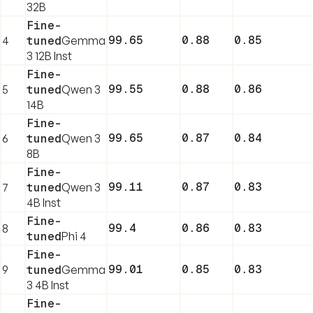
32B
Fine-
99.65
0.88
0.85
4
tuned
Gemma
3 12B Inst
Fine-
99.55
0.88
0.86
5
tuned
Qwen 3
14B
Fine-
99.65
0.87
0.84
6
tuned
Qwen 3
8B
Fine-
99.11
0.87
0.83
7
tuned
Qwen 3
4B Inst
Fine-
99.4
0.86
0.83
8
tuned
Phi 4
Fine-
99.01
0.85
0.83
9
tuned
Gemma
3 4B Inst
Fine-