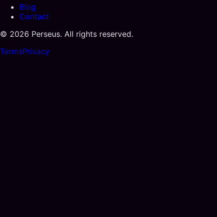
Blog
Contact
©
2026
Perseus. All rights reserved.
Terms
Privacy